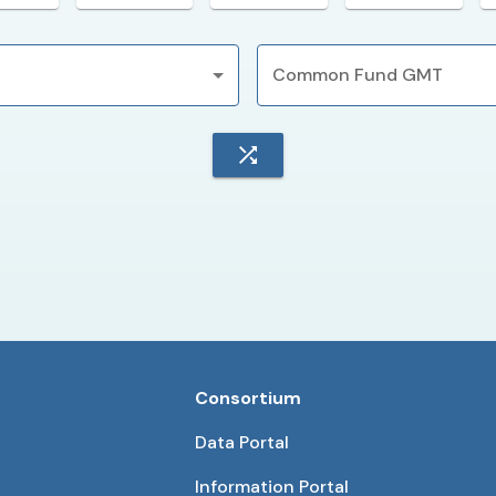
Common Fund GMT
Consortium
Data Portal
Information Portal