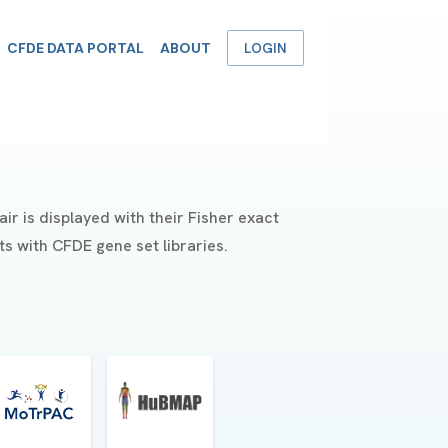
CFDE DATA PORTAL
ABOUT
LOGIN
r is displayed with their Fisher exact
s with CFDE gene set libraries.