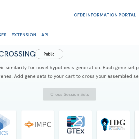
CFDE INFORMATION PORTAL
SES
EXTENSION
API
CROSSING
Public
similarity for novel hypothesis generation. Each gene set pai
genes. Add gene sets to your cart to cross your assembled set
Cross Session Sets