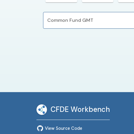
Common Fund GMT
CFDE Workbench
View Source Code