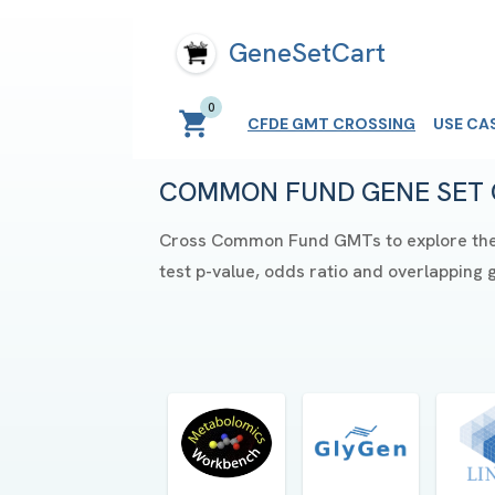
GeneSetCart
0
CFDE GMT CROSSING
USE CA
COMMON FUND GENE SET 
Cross Common Fund GMTs to explore their 
test p-value, odds ratio and overlapping 